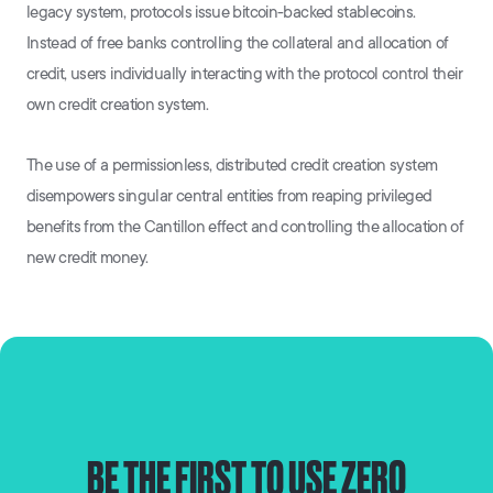
legacy system, protocols issue bitcoin-backed stablecoins.
Instead of free banks controlling the collateral and allocation of
credit, users individually interacting with the protocol control their
own credit creation system.
The use of a permissionless, distributed credit creation system
disempowers singular central entities from reaping privileged
benefits from the Cantillon effect and controlling the allocation of
new credit money.
BE THE FIRST TO USE ZERO