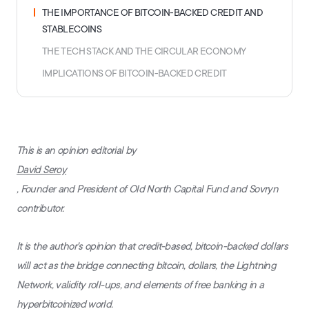
THE IMPORTANCE OF BITCOIN-BACKED CREDIT AND
STABLECOINS
THE TECH STACK AND THE CIRCULAR ECONOMY
IMPLICATIONS OF BITCOIN-BACKED CREDIT
This is an opinion editorial by
David Seroy
, Founder and President of Old North Capital Fund and Sovryn
contributor.
It is the author's opinion that credit-based, bitcoin-backed dollars
will act as the bridge connecting bitcoin, dollars, the Lightning
Network, validity roll-ups, and elements of free banking in a
hyperbitcoinized world.