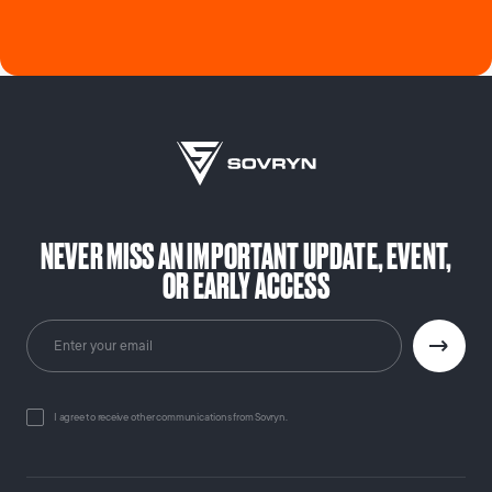
NEVER MISS AN IMPORTANT UPDATE, EVENT,
OR EARLY ACCESS
I agree to receive other communications from Sovryn.