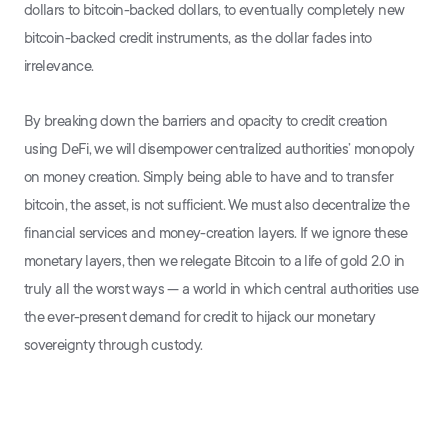
dollars to bitcoin-backed dollars, to eventually completely new
bitcoin-backed credit instruments, as the dollar fades into
irrelevance.
By breaking down the barriers and opacity to credit creation
using DeFi, we will disempower centralized authorities’ monopoly
on money creation. Simply being able to have and to transfer
bitcoin, the asset, is not sufficient. We must also decentralize the
financial services and money-creation layers. If we ignore these
monetary layers, then we relegate Bitcoin to a life of gold 2.0 in
truly all the worst ways — a world in which central authorities use
the ever-present demand for credit to hijack our monetary
sovereignty through custody.