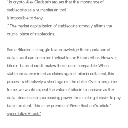
" in crypto. Alex Gladstein argues that the importance of
stablecoins as a humanitarian tool “
is impossible to deny
.” The market capitalization of stablecoins strongly affirms the
crucial place of stablecoins.
Some Bitcoiners struggle to acknowledge the importance of
dollars, as it can seem antithetical to the Bitcoin ethos. However,
bitcoin-backed credit makes these ideas compatible. When
stablecoins are minted as claims against bitcoin collateral, this
process is effectively a short against the dollar. Over a long time
frame, we would expect the value of bitcoin to increase as the
dollar decreases in purchasing power, thus making it easier to pay
back the debt. This is the premise of Pierre Rochard's article “
speculative Attack."