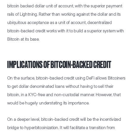
bitcoin backed dollar unit of account, with the superior payment
rails of Lightning. Rather than working against the dollar and its
ubiquitous acceptance as a unit of account, decentralized
bitcoin-backed credit works with it to build a superior system with
Bitcoin at its base.
IMPLICATIONS OF BITCOIN-BACKED CREDIT
On the surface, bitcoin-backed credit using DeFi allows Bitcoiners
to get dollar denominated loans without having to sell their
bitcoin, in a KYC-free and non-custodial manner. However, that
would be hugely understating its importance.
On a deeper level, bitcoin-backed credit will be the incentivized
bridge to hyperbitcoinization. It will facilitate a transition from