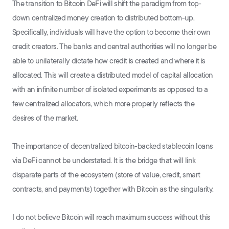
The transition to Bitcoin DeFi will shift the paradigm from top-
down centralized money creation to distributed bottom-up.
Specifically, individuals will have the option to become their own
credit creators. The banks and central authorities will no longer be
able to unilaterally dictate how credit is created and where it is
allocated. This will create a distributed model of capital allocation
with an infinite number of isolated experiments as opposed to a
few centralized allocators, which more properly reflects the
desires of the market.
The importance of decentralized bitcoin-backed stablecoin loans
via DeFi cannot be understated. It is the bridge that will link
disparate parts of the ecosystem (store of value, credit, smart
contracts, and payments) together with Bitcoin as the singularity.
I do not believe Bitcoin will reach maximum success without this