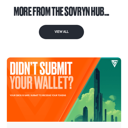
MORE FROM THE SOVRYN HUB...
VIEW ALL