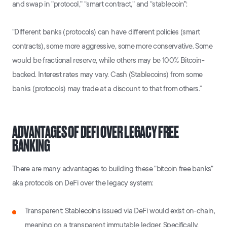
and swap in "protocol," “smart contract," and “stablecoin":
“Different banks (protocols) can have different policies (smart
contracts), some more aggressive, some more conservative. Some
would be fractional reserve, while others may be 100% Bitcoin-
backed. Interest rates may vary. Cash (Stablecoins) from some
banks (protocols) may trade at a discount to that from others.”
ADVANTAGES OF DEFI OVER LEGACY FREE
BANKING
There are many advantages to building these "bitcoin free banks"
aka protocols on DeFi over the legacy system:
Transparent: Stablecoins issued via DeFi would exist on-chain,
meaning on a transparent immutable ledger. Specifically,