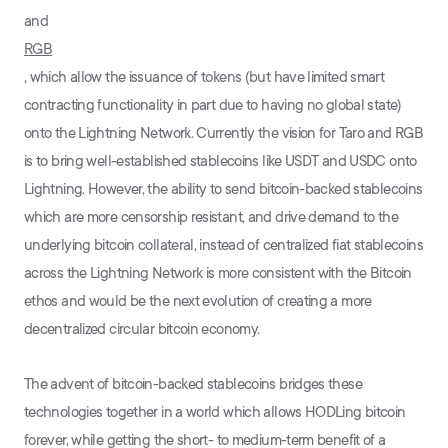
and
RGB
, which allow the issuance of tokens (but have limited smart
contracting functionality in part due to having no global state)
onto the Lightning Network. Currently the vision for Taro and RGB
is to bring well-established stablecoins like USDT and USDC onto
Lightning. However, the ability to send bitcoin-backed stablecoins
which are more censorship resistant, and drive demand to the
underlying bitcoin collateral, instead of centralized fiat stablecoins
across the Lightning Network is more consistent with the Bitcoin
ethos and would be the next evolution of creating a more
decentralized circular bitcoin economy.
The advent of bitcoin-backed stablecoins bridges these
technologies together in a world which allows HODLing bitcoin
forever, while getting the short- to medium-term benefit of a