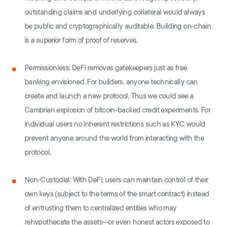
outstanding claims and underlying collateral would always
be public and cryptographically auditable. Building on-chain
is a superior form of proof of reserves.
Permissionless: DeFi removes gatekeepers just as free
banking envisioned. For builders, anyone technically can
create and launch a new protocol. Thus we could see a
Cambrian explosion of bitcoin-backed credit experiments. For
individual users no inherent restrictions such as KYC would
prevent anyone around the world from interacting with the
protocol.
Non-Custodial: With DeFi, users can maintain control of their
own keys (subject to the terms of the smart contract) instead
of entrusting them to centralized entities who may
rehypothecate the assets—or even honest actors exposed to