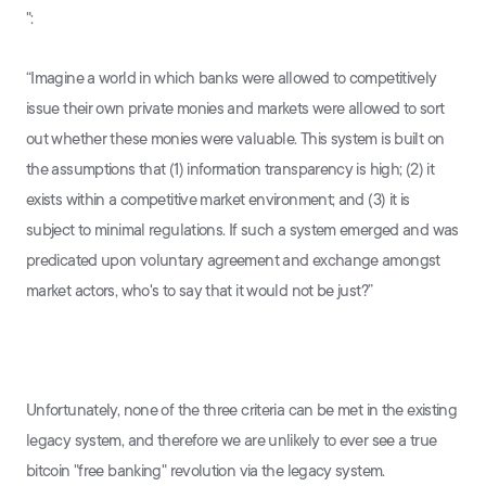
":
“Imagine a world in which banks were allowed to competitively
issue their own private monies and markets were allowed to sort
out whether these monies were valuable. This system is built on
the assumptions that (1) information transparency is high; (2) it
exists within a competitive market environment; and (3) it is
subject to minimal regulations. If such a system emerged and was
predicated upon voluntary agreement and exchange amongst
market actors, who's to say that it would not be just?”
Unfortunately, none of the three criteria can be met in the existing
legacy system, and therefore we are unlikely to ever see a true
bitcoin "free banking" revolution via the legacy system.