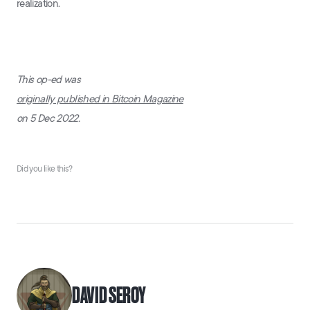
realization.
This op-ed was
originally published in Bitcoin Magazine
on 5 Dec 2022.
Did you like this?
DAVID SEROY