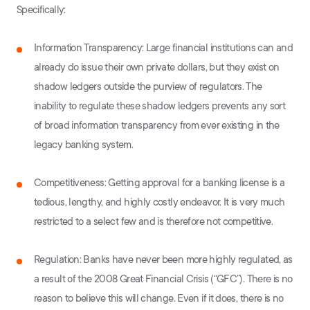
Specifically:
Information Transparency: Large financial institutions can and
already do issue their own private dollars, but they exist on
shadow ledgers outside the purview of regulators. The
inability to regulate these shadow ledgers prevents any sort
of broad information transparency from ever existing in the
legacy banking system.
Competitiveness: Getting approval for a banking license is a
tedious, lengthy, and highly costly endeavor. It is very much
restricted to a select few and is therefore not competitive.
Regulation: Banks have never been more highly regulated, as
a result of the 2008 Great Financial Crisis (“GFC”). There is no
reason to believe this will change. Even if it does, there is no