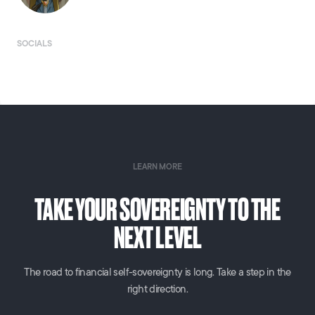
SOCIALS
LEARN MORE
TAKE YOUR SOVEREIGNTY TO THE
NEXT LEVEL
The road to financial self-sovereignty is long. Take a step in the
right direction.