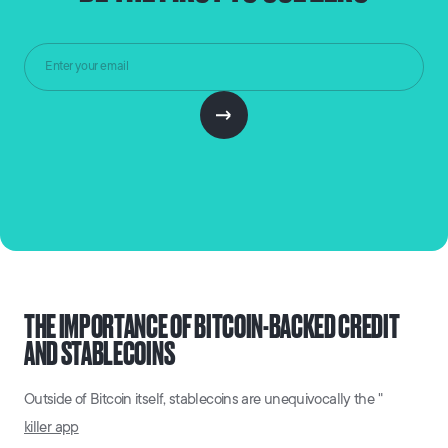
THE IMPORTANCE OF BITCOIN-BACKED CREDIT
AND STABLECOINS
Outside of Bitcoin itself, stablecoins are unequivocally the "
killer app