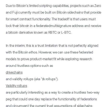
Due to Bitcoin's limited scripting capabilities, projects such as Zero
and Fuji currently must be built on Bitcoin sidechains that provide
for smart contract functionality. The tradeoff is that users must
lock their bitcoin in a federatedmultisignature address and receive
a bitcoin derivative known as RBTC or L-BTC.
In the interim, this is a trust limitation that is not perfectly aligned
with the Bitcoin ethos. However, we can use these federated
models to prove product-market fit while exploring research
around trustless options such as
drivechains
and validity rollups (aka "zk rollups").
Validity rollups
are particularly interesting as a way to create a trustless two-way
peg that could one day replace the functionality of federations
and circumvent the current trust assumptions of sidechains