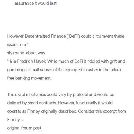
assurance it would last.
However, Decentralized Finance (“DeFi”) could circumvent these
issues in a “
sly round-about way
" à la Friedrich Hayek. While much of DeFi is riddled with grift and
gambling, a small subset of it is equipped to usher in the bitcoin
free banking movement.
The exact mechanics could vary by protocol and would be
defined by smart contracts. However, functionally it would
operate as Finney originally described. Consider this excerpt from
Finney's
original forum post