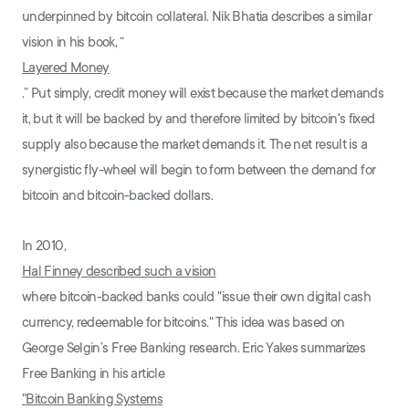
underpinned by bitcoin collateral. Nik Bhatia describes a similar
vision in his book, “
Layered Money
.” Put simply, credit money will exist because the market demands
it, but it will be backed by and therefore limited by bitcoin's fixed
supply also because the market demands it. The net result is a
synergistic fly-wheel will begin to form between the demand for
bitcoin and bitcoin-backed dollars.
In 2010,
Hal Finney described such a vision
where bitcoin-backed banks could "issue their own digital cash
currency, redeemable for bitcoins." This idea was based on
George Selgin’s Free Banking research. Eric Yakes summarizes
Free Banking in his article
"Bitcoin Banking Systems