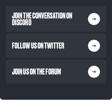
JOIN THE CONVERSATION ON
DISCORD
FOLLOW US ON TWITTER
JOIN US ON THE FORUM