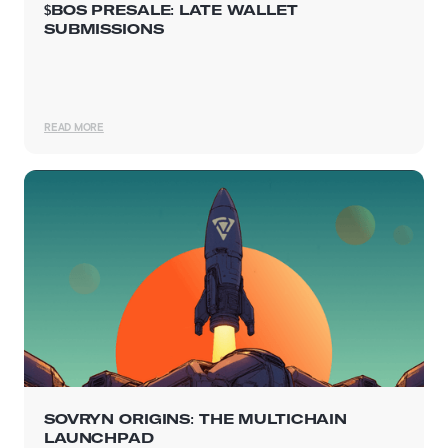
$BOS PRESALE: LATE WALLET
SUBMISSIONS
READ MORE
SOVRYN ORIGINS: THE MULTICHAIN
LAUNCHPAD