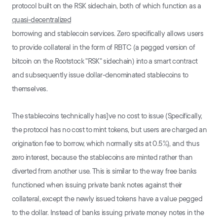
protocol built on the RSK sidechain, both of which function as a
quasi-decentralized
borrowing and stablecoin services. Zero specifically allows users
to provide collateral in the form of RBTC (a pegged version of
bitcoin on the Rootstock "RSK" sidechain) into a smart contract
and subsequently issue dollar-denominated stablecoins to
themselves.
The stablecoins technically has]ve no cost to issue (Specifically,
the protocol has no cost to mint tokens, but users are charged an
origination fee to borrow, which normally sits at 0.5%), and thus
zero interest, because the stablecoins are minted rather than
diverted from another use. This is similar to the way free banks
functioned when issuing private bank notes against their
collateral, except the newly issued tokens have a value pegged
to the dollar. Instead of banks issuing private money notes in the