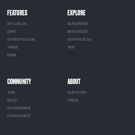
FEATURES
EXPLORE
BITCOIN OS
BLACKPAPER
ZERO
RESOURCES
SOVRYN DOLLAR
SOVRYN BLOG
TRADE
WIKI
EARN
COMMUNITY
ABOUT
JOIN
OUR STORY
BUILD
PRESS
GOVERNANCE
POWA POINTS