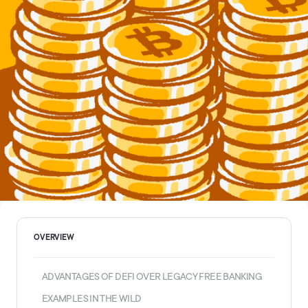
OVERVIEW
ADVANTAGES OF DEFI OVER LEGACY FREE BANKING
EXAMPLES IN THE WILD