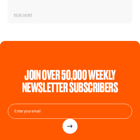
READ MORE
JOIN OVER 50,000 WEEKLY
NEWSLETTER SUBSCRIBERS