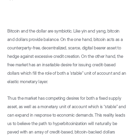
Bitcoin and the dollar are symbiotic. Like yin and yang, bitcoin
and dollars provide balance. On the one hand, bitcoin acts as a
counterparty-free, decentralized, scarce, digital bearer asset to
hedge against excessive credit creation. On the other hand, the
free market has an insatiable desire for issuing credit-based
dollars which fill the role of both a 'stable" unit of account and an
elastic monetary layer.
Thus the market has competing desires for both a fixed supply
asset, as well as a monetary unit of account which is “stable" and
can expand in response to economic demands. This reality leads
us to believe the path to hyperbitcoinization will naturally be
paved with an array of credit-based, bitcoin-backed dollars