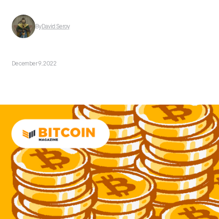
By
David Seroy
December 9, 2022