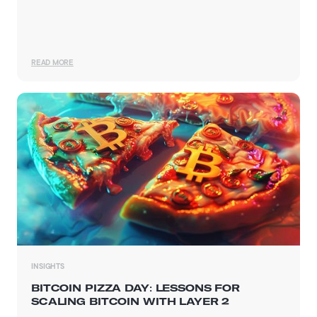
READ MORE
INSIGHTS
BITCOIN PIZZA DAY: LESSONS FOR
SCALING BITCOIN WITH LAYER 2