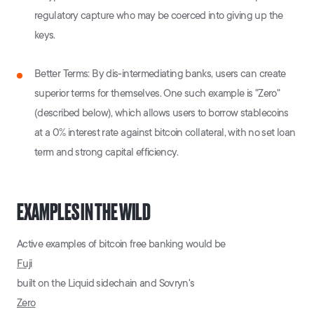
regulatory capture who may be coerced into giving up the
keys.
Better Terms: By dis-intermediating banks, users can create
superior terms for themselves. One such example is "Zero"
(described below), which allows users to borrow stablecoins
at a 0% interest rate against bitcoin collateral, with no set loan
term and strong capital efficiency.
EXAMPLES IN THE WILD
Active examples of bitcoin free banking would be
Fuji
built on the Liquid sidechain and Sovryn's
Zero