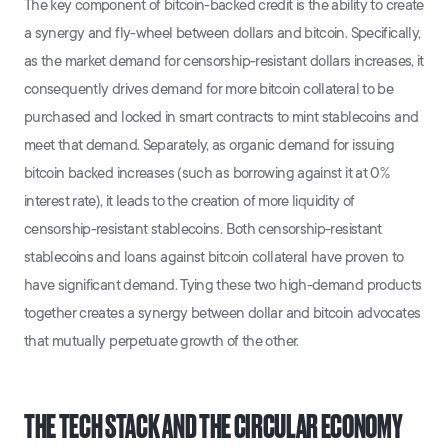
The key component of bitcoin-backed credit is the ability to create
a synergy and fly-wheel between dollars and bitcoin. Specifically,
as the market demand for censorship-resistant dollars increases, it
consequently drives demand for more bitcoin collateral to be
purchased and locked in smart contracts to mint stablecoins and
meet that demand. Separately, as organic demand for issuing
bitcoin backed increases (such as borrowing against it at 0%
interest rate), it leads to the creation of more liquidity of
censorship-resistant stablecoins. Both censorship-resistant
stablecoins and loans against bitcoin collateral have proven to
have significant demand. Tying these two high-demand products
together creates a synergy between dollar and bitcoin advocates
that mutually perpetuate growth of the other.
THE TECH STACK AND THE CIRCULAR ECONOMY