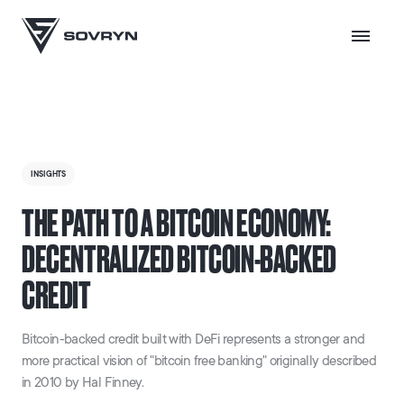
INSIGHTS
THE PATH TO A BITCOIN ECONOMY:
DECENTRALIZED BITCOIN-BACKED
CREDIT
Bitcoin-backed credit built with DeFi represents a stronger and
more practical vision of "bitcoin free banking" originally described
in 2010 by Hal Finney.