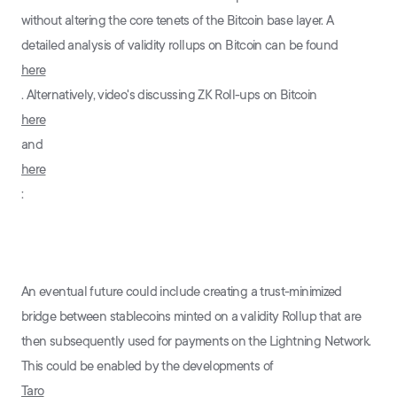
without altering the core tenets of the Bitcoin base layer. A
detailed analysis of validity rollups on Bitcoin can be found
here
. Alternatively, video's discussing ZK Roll-ups on Bitcoin
here
and
here
:
An eventual future could include creating a trust-minimized
bridge between stablecoins minted on a validity Rollup that are
then subsequently used for payments on the Lightning Network.
This could be enabled by the developments of
Taro