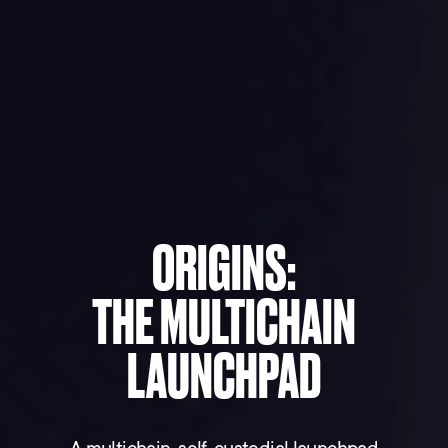
ORIGINS:
THE MULTICHAIN
LAUNCHPAD