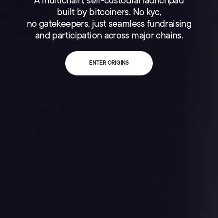
A multichain, self-custodial launchpad
built by bitcoiners. No kyc,
no gatekeepers, just seamless fundraising
and participation across major chains.
ENTER ORIGINS