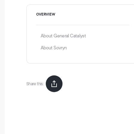
OVERVIEW
About General Catalyst
About Sovryn
Share this: