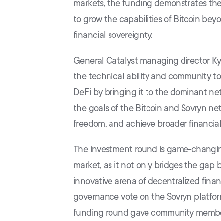
markets, the funding demonstrates the 
to grow the capabilities of Bitcoin beyo
financial sovereignty.
General Catalyst managing director Kyl
the technical ability and community to b
DeFi by bringing it to the dominant net
the goals of the Bitcoin and Sovryn n
freedom, and achieve broader financial 
The investment round is game-changing
market, as it not only bridges the gap
innovative arena of decentralized fin
governance vote on the Sovryn platform
funding round gave community members