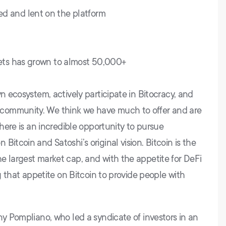
d and lent on the platform
lets has grown to almost 50,000+
yn ecosystem, actively participate in Bitocracy, and
community. We think we have much to offer and are
There is an incredible opportunity to pursue
itcoin and Satoshi’s original vision. Bitcoin is the
e largest market cap, and with the appetite for DeFi
ng that appetite on Bitcoin to provide people with
ny Pompliano, who led a syndicate of investors in an