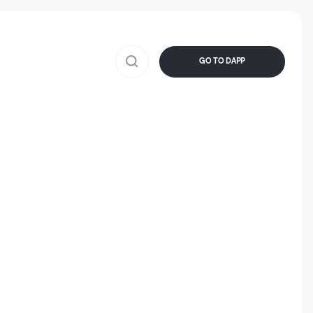
GO TO DAPP