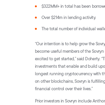
$322MM+ in total has been borrowe
Over $214m in lending activity.
The total number of individual wal
“Our intention is to help grow the Sovr
become useful members of the Sovryn 
excited to get started,” said Doherty. “
investments that enable and build upon B
longest running cryptocurrency with th
on other blockchains, Sovryn is fulfilli
financial control over their lives.”
Prior investors in Sovryn include Antho