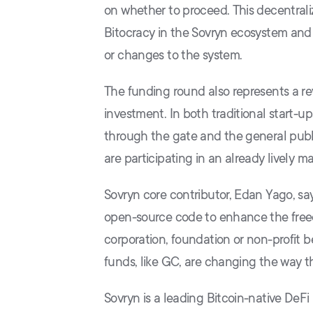
on whether to proceed. This decentrali
Bitocracy in the Sovryn ecosystem and 
or changes to the system.
The funding round also represents a rev
investment. In both traditional start-up
through the gate and the general publi
are participating in an already lively 
Sovryn core contributor, Edan Yago, sa
open-source code to enhance the freed
corporation, foundation or non-profit b
funds, like GC, are changing the way th
Sovryn is a leading Bitcoin-native DeF