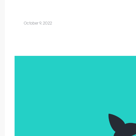
October 9, 2022