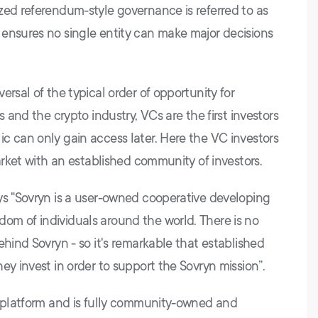
zed referendum-style governance is referred to as
ensures no single entity can make major decisions
ersal of the typical order of opportunity for
s and the crypto industry, VCs are the first investors
c can only gain access later. Here the VC investors
market with an established community of investors.
ys "Sovryn is a user-owned cooperative developing
om of individuals around the world. There is no
ehind Sovryn - so it's remarkable that established
ey invest in order to support the Sovryn mission”.
i platform and is fully community-owned and