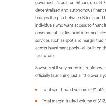
governed. It’s built on Bitcoin, uses BT
decentralized and autonomous finance a
bridges the gap between Bitcoin and th
individuals who want access to financi
governments or financial intermediaries.
services such as spot and margin tradin
across investment pools—all built on th
the future.
Sovryn is still very much in its infancy,
officially launching just a little over a
Total spot traded volume of $1,552
Total margin traded volume of $112,