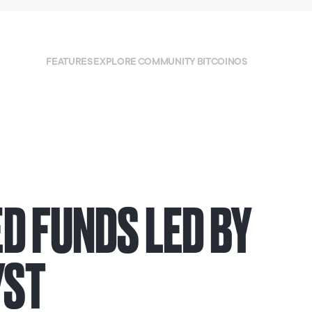
FEATURES
EXPLORE
COMMUNITY
BITCOINOS
D FUNDS LED BY
YST