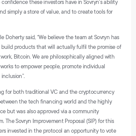
confidence these investors have in Sovryn’s ability
nd simply a store of value, and to create tools for
e Doherty said, “We believe the team at Sovryn has
uild products that will actually fulfil the promise of
work, Bitcoin. We are philosophically aligned with
etworks to empower people, promote individual
inclusion”.
 for both traditional VC and the cryptocurrency
 between the tech financing world and the highly
ance but was also approved via a community
. The Sovryn Improvement Proposal (SIP) for this
 invested in the protocol an opportunity to vote