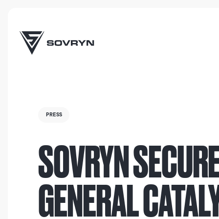
PRESS
SOVRYN SECURE
GENERAL CATAL