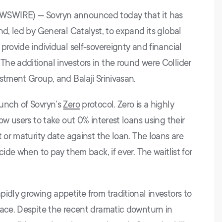
WSWIRE) -- Sovryn announced today that it has
nd, led by General Catalyst, to expand its global
provide individual self-sovereignty and financial
he additional investors in the round were Collider
stment Group, and Balaji Srinivasan.
aunch of Sovryn’s
Zero
protocol. Zero is a highly
ow users to take out 0% interest loans using their
t or maturity date against the loan. The loans are
cide when to pay them back, if ever. The waitlist for
idly growing appetite from traditional investors to
pace. Despite the recent dramatic downturn in