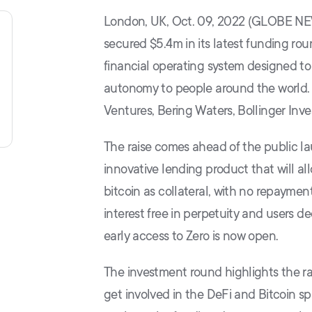
London, UK, Oct. 09, 2022 (GLOBE NE
secured $5.4m in its latest funding rou
financial operating system designed to 
autonomy to people around the world. T
Ventures, Bering Waters, Bollinger Inve
The raise comes ahead of the public l
innovative lending product that will all
bitcoin as collateral, with no repaymen
interest free in perpetuity and users de
early access to Zero is now open.
The investment round highlights the rap
get involved in the DeFi and Bitcoin s