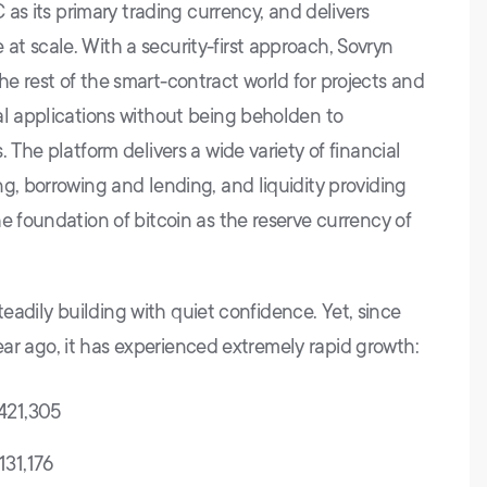
C as its primary trading currency, and delivers
t scale. With a security-first approach, Sovryn
e rest of the smart-contract world for projects and
al applications without being beholden to
 The platform delivers a wide variety of financial
g, borrowing and lending, and liquidity providing
e foundation of bitcoin as the reserve currency of
 steadily building with quiet confidence. Yet, since
 year ago, it has experienced extremely rapid growth:
,421,305
131,176