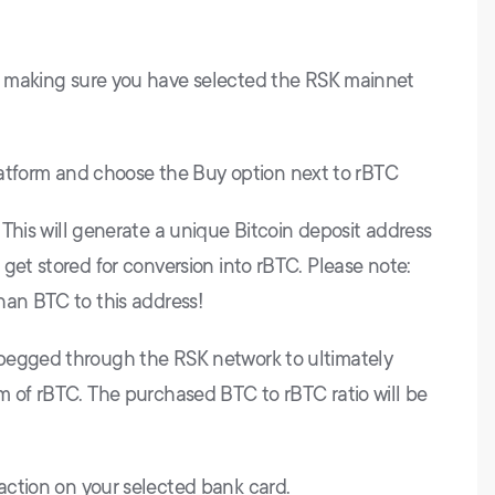
r making sure you have selected the RSK mainnet
 platform and choose the Buy option next to rBTC
 This will generate a unique Bitcoin deposit address
get stored for conversion into rBTC. Please note:
han BTC to this address!
pegged through the RSK network to ultimately
m of rBTC. The purchased BTC to rBTC ratio will be
action on your selected bank card.