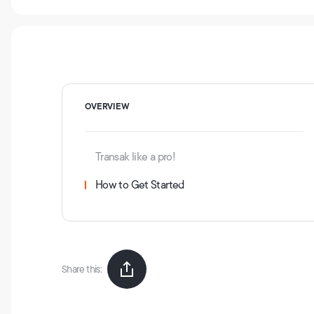
OVERVIEW
Transak like a pro!
How to Get Started
Share this: