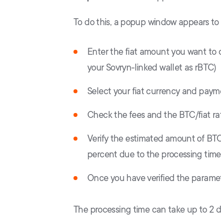
To do this, a popup window appears to c
Enter the fiat amount you want to c
your Sovryn-linked wallet as rBTC)
Select your fiat currency and pay
Check the fees and the BTC/fiat ra
Verify the estimated amount of BTC 
percent due to the processing time
Once you have verified the paramet
The processing time can take up to 2 day