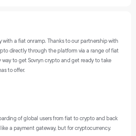
y with a fiat onramp. Thanks to our partnership with
to directly through the platform via a range of fiat
sy way to get Sovryn crypto and get ready to take
s to offer.
rding of global users from fiat to crypto and back
like a payment gateway, but for cryptocurrency.