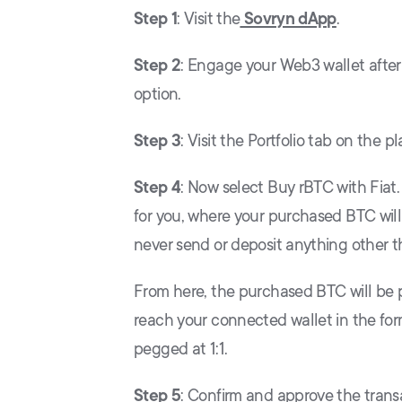
Step 1
: Visit the
Sovryn dApp
.
Step 2
: Engage your Web3 wallet afte
option.
Step 3
: Visit the Portfolio tab on the
Step 4
: Now select Buy rBTC with Fiat.
for you, where your purchased BTC will 
never send or deposit anything other t
From here, the purchased BTC will be 
reach your connected wallet in the for
pegged at 1:1.
Step 5
: Confirm and approve the trans