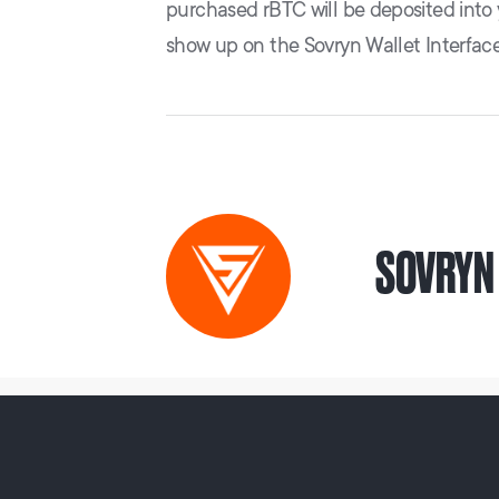
purchased rBTC will be deposited into
show up on the Sovryn Wallet Interface
SOVRYN