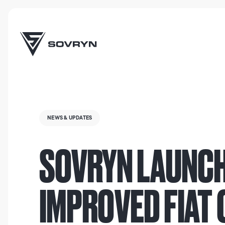
NEWS & UPDATES
SOVRYN LAUNCH
IMPROVED FIAT