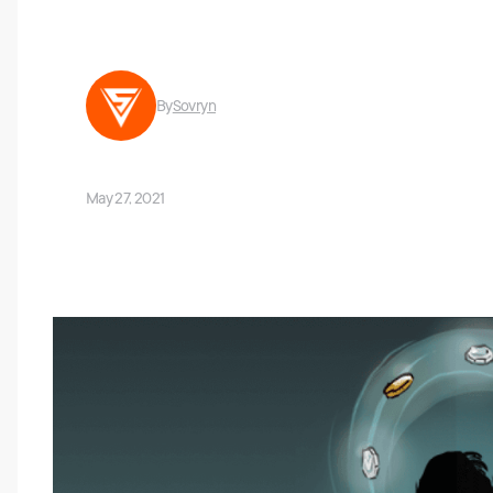
By
Sovryn
May 27, 2021