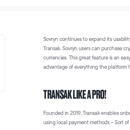
Sovryn continues to expand its usabilit
Transak, Sovryn users can purchase cryp
currencies. This great feature is an ea
advantage of everything the platform ha
TRANSAK LIKE A PRO!
Founded in 2019, Transak enables onboa
using local payment methods – Sort of 