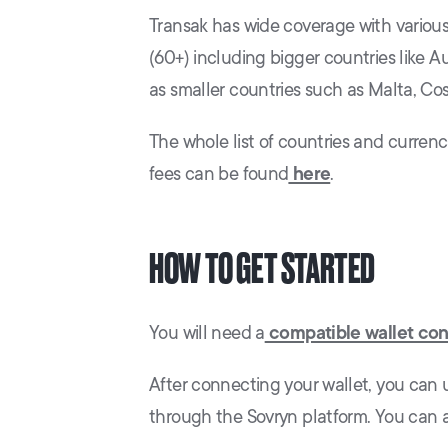
Transak has wide coverage with variou
(60+) including bigger countries like Au
as smaller countries such as Malta, Cos
The whole list of countries and curren
fees can be found
here
.
HOW TO GET STARTED
You will need a
compatible wallet co
After connecting your wallet, you can u
through the Sovryn platform. You can a