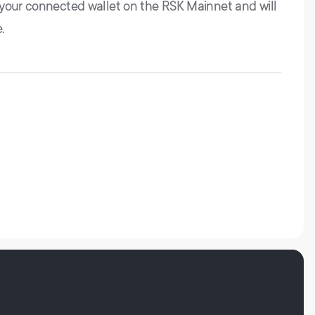
 your connected wallet on the RSK Mainnet and will
.