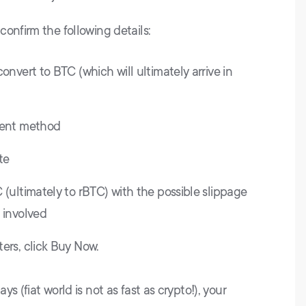
onfirm the following details:
onvert to BTC (which will ultimately arrive in
ment method
te
(ultimately to rBTC) with the possible slippage
 involved
ers, click Buy Now.
s (fiat world is not as fast as crypto!), your