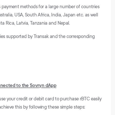
s payment methods for a large number of countries
stralia, USA, South Africa, India, Japan etc. as well
ta Rica, Latvia, Tanzania and Nepal.
cies supported by Transak and the corresponding
nnected to the Sovryn dApp
se your credit or debit card to purchase rBTC easily
chieve this by following these simple steps: