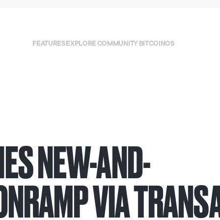
FEATURES
EXPLORE
COMMUNITY
BITCOINOS
ES NEW-AND-
 ONRAMP VIA TRANS