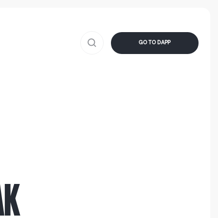
GO TO DAPP
AK