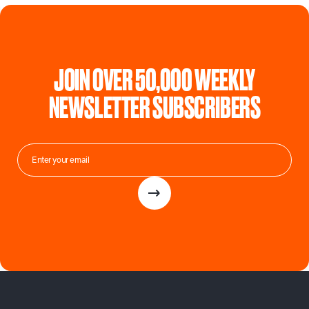
JOIN OVER 50,000 WEEKLY
NEWSLETTER SUBSCRIBERS