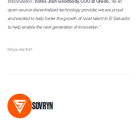
Bitcoinization”,
notes Josh Goodbody, COO at Qredo,
“As an
open-source decentralized technology provider, we are proud
and excited to help foster the growth of local talent in El Salvador
to help enable the next generation of innovation.”
Did you like this?
SOVRYN