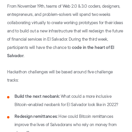
From November 19th, teams of Web 2.0 & 3.0 coders, designers,
entrepreneurs, and problem-solvers will spend two weeks
collaborating virtually to create working prototypes for their ideas
and to build out a new infrastructure that will redesign the future
of financial services in El Salvador. During the third week,
participants will have the chance to
code in the heart of El
Salvador
.
Hackathon challenges will be based around five challenge
tracks:
Build the next neobank:
What could a more inclusive
Bitcoin-enabled neobank for El Salvador look like in 2022?
Redesign remittances:
How could Bitcoin remittances
improve the lives of Salvadorans who rely on money from