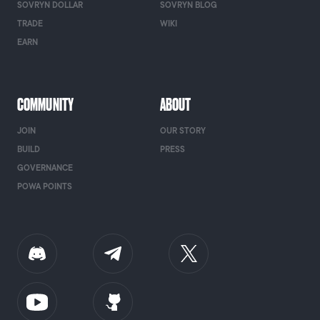
SOVRYN DOLLAR
SOVRYN BLOG
TRADE
WIKI
EARN
COMMUNITY
ABOUT
JOIN
OUR STORY
BUILD
PRESS
GOVERNANCE
POWA POINTS