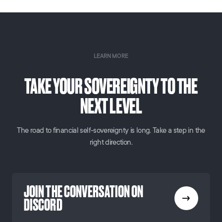
LEARN MORE
TAKE YOUR SOVEREIGNTY TO THE
NEXT LEVEL
The road to financial self-sovereignty is long. Take a step in the
right direction.
JOIN THE CONVERSATION ON
DISCORD