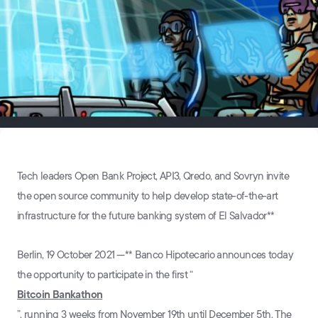
Tech leaders Open Bank Project, API3, Qredo, and Sovryn invite
the open source community to help develop state-of-the-art
infrastructure for the future banking system of El Salvador**
Berlin, 19 October 2021⁠ —** Banco Hipotecario announces today
the opportunity to participate in the first “
Bitcoin Bankathon
”, running 3 weeks from November 19th until December 5th. The