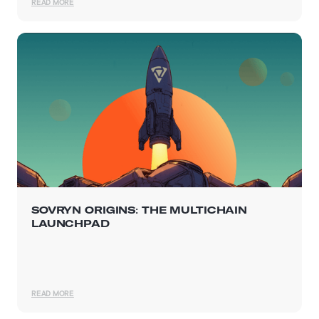
READ MORE
SOVRYN ORIGINS: THE MULTICHAIN
LAUNCHPAD
READ MORE