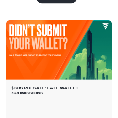
$BOS PRESALE: LATE WALLET
SUBMISSIONS