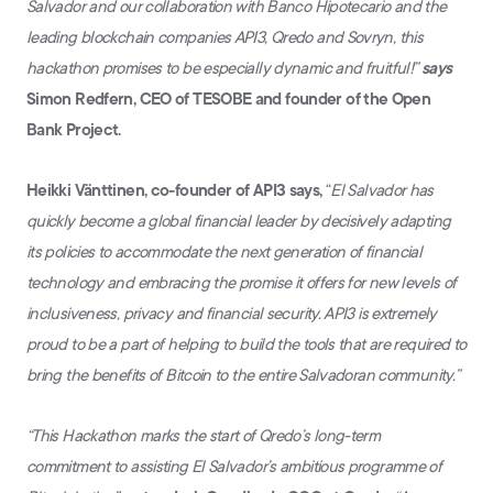
Salvador and our collaboration with Banco Hipotecario and the
leading blockchain companies API3, Qredo and Sovryn, this
hackathon promises to be especially dynamic and fruitful!”
says
Simon Redfern, CEO of TESOBE and founder of the Open
Bank Project.
Heikki Vänttinen, co-founder of API3 says,
“
El Salvador has
quickly become a global financial leader by decisively adapting
its policies to accommodate the next generation of financial
technology and embracing the promise it offers for new levels of
inclusiveness, privacy and financial security. API3 is extremely
proud to be a part of helping to build the tools that are required to
bring the benefits of Bitcoin to the entire Salvadoran community.”
“This Hackathon marks the start of Qredo’s long-term
commitment to assisting El Salvador’s ambitious programme of