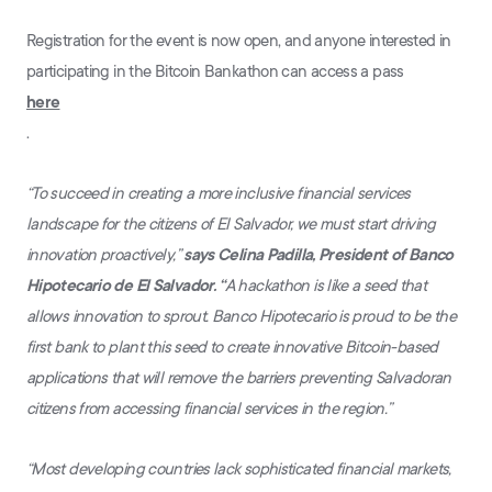
Registration for the event is now open, and anyone interested in
participating in the Bitcoin Bankathon can access a pass
here
.
“To succeed in creating a more inclusive financial services
landscape for the citizens of El Salvador, we must start driving
innovation proactively,”
says Celina Padilla, President of Banco
Hipotecario de El Salvador. “
A hackathon is like a seed that
allows innovation to sprout. Banco Hipotecario is proud to be the
first bank to plant this seed to create innovative Bitcoin-based
applications that will remove the barriers preventing Salvadoran
citizens from accessing financial services in the region.”
“Most developing countries lack sophisticated financial markets,