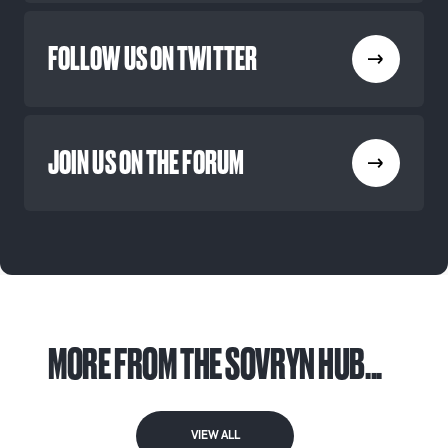
FOLLOW US ON TWITTER
JOIN US ON THE FORUM
MORE FROM THE SOVRYN HUB...
VIEW ALL