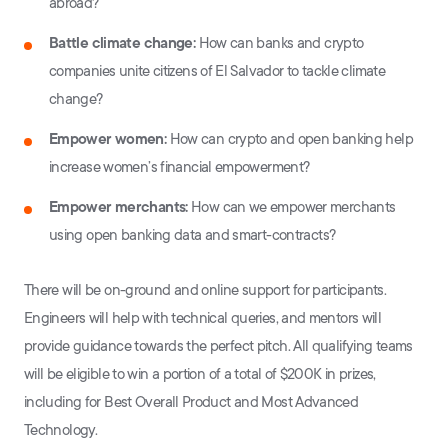
abroad?
Battle climate change:
How can banks and crypto
companies unite citizens of El Salvador to tackle climate
change?
Empower women:
How can crypto and open banking help
increase women’s financial empowerment?
Empower merchants:
How can we empower merchants
using open banking data and smart-contracts?
There will be on-ground and online support for participants.
Engineers will help with technical queries, and mentors will
provide guidance towards the perfect pitch. All qualifying teams
will be eligible to win a portion of a total of $200K in prizes,
including for Best Overall Product and Most Advanced
Technology.