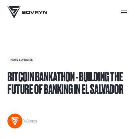
NEWS & UPDATES
BITCOIN BANKATHON - BUILDING THE
FUTURE OF BANKING IN EL SALVADOR
By
Sovryn