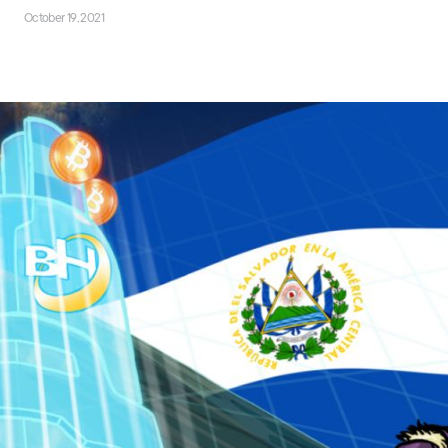
October 19, 2021