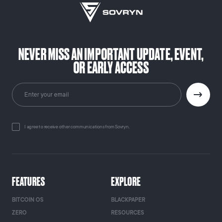
NEVER MISS AN IMPORTANT UPDATE, EVENT,
OR EARLY ACCESS
I agree to receive other communications from Sovryn.
FEATURES
EXPLORE
BITCOIN OS
BLACKPAPER
ZERO
RESOURCES