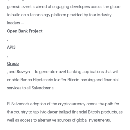
genesis event is aimed at engaging developers across the globe
to build on a technology platform provided by four industry
leaders ⁠—
Open Bank Project
,
API3
,
Qredo
, and
Sovryn
⁠— to generate novel banking applications that will
enable Banco Hipotecario to offer Bitcoin banking and financial
services to all Salvadorans.
El Salvador’s adoption of the cryptocurrency opens the path for
the country to tap into decentralized financial Bitcoin products, as
well as access to alternative sources of global investments.