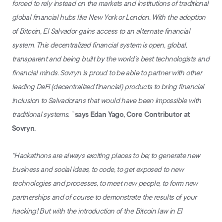
forced to rely instead on the markets and institutions of traditional
global financial hubs like New York or London. With the adoption
of Bitcoin, El Salvador gains access to an alternate financial
system. This decentralized financial system is open, global,
transparent and being built by the world’s best technologists and
financial minds. Sovryn is proud to be able to partner with other
leading DeFi (decentralized financial) products to bring financial
inclusion to Salvadorans that would have been impossible with
traditional systems. ``
says Edan Yago, Core Contributor at
Sovryn.
“Hackathons are always exciting places to be; to generate new
business and social ideas, to code, to get exposed to new
technologies and processes, to meet new people, to form new
partnerships and of course to demonstrate the results of your
hacking! But with the introduction of the Bitcoin law in El