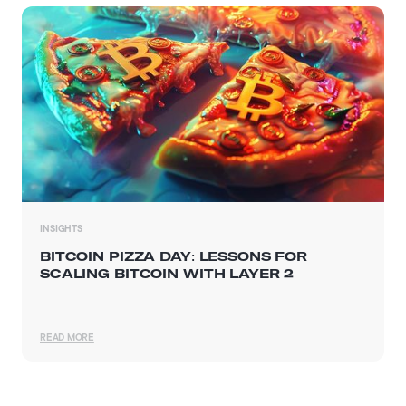
INSIGHTS
BITCOIN PIZZA DAY: LESSONS FOR
SCALING BITCOIN WITH LAYER 2
READ MORE