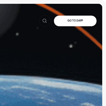
GO TO DAPP