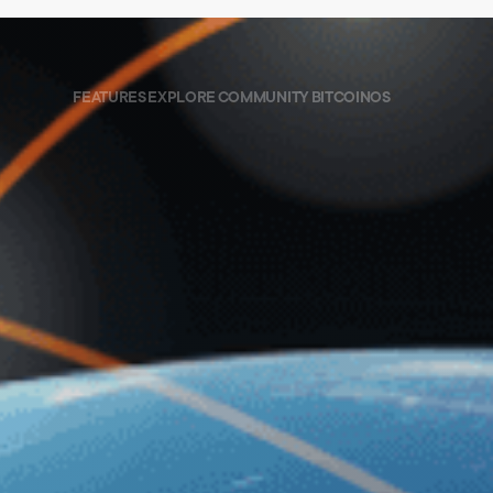
FEATURES
EXPLORE
COMMUNITY
BITCOINOS