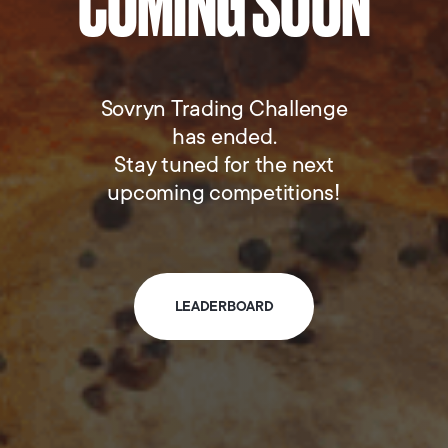
COMING SOON
Sovryn Trading Challenge
has ended.
Stay tuned for the next
upcoming competitions!
LEADERBOARD