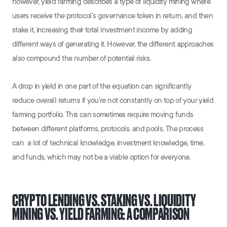
however, yield farming describes a type of liquidity mining where
users receive the protocol’s governance token in return, and then
stake it, increasing their total investment income by adding
different ways of generating it. However, the different approaches
also compound the number of potential risks.
A drop in yield in one part of the equation can significantly
reduce overall returns if you’re not constantly on top of your yield
farming portfolio. This can sometimes require moving funds
between different platforms, protocols, and pools. The process
can a lot of technical knowledge, investment knowledge, time,
and funds, which may not be a viable option for everyone.
CRYPTO LENDING VS. STAKING VS. LIQUIDITY
MINING VS. YIELD FARMING: A COMPARISON