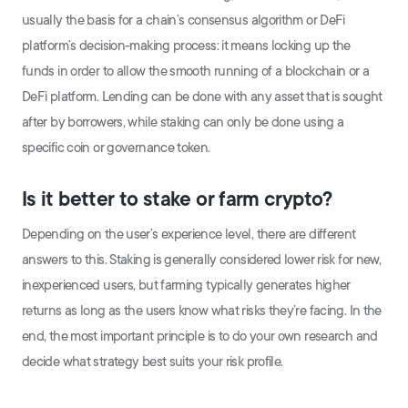
usually the basis for a chain’s consensus algorithm or DeFi
platform’s decision-making process: it means locking up the
funds in order to allow the smooth running of a blockchain or a
DeFi platform. Lending can be done with any asset that is sought
after by borrowers, while staking can only be done using a
specific coin or governance token.
Is it better to stake or farm crypto?
Depending on the user’s experience level, there are different
answers to this. Staking is generally considered lower risk for new,
inexperienced users, but farming typically generates higher
returns as long as the users know what risks they’re facing. In the
end, the most important principle is to do your own research and
decide what strategy best suits your risk profile.