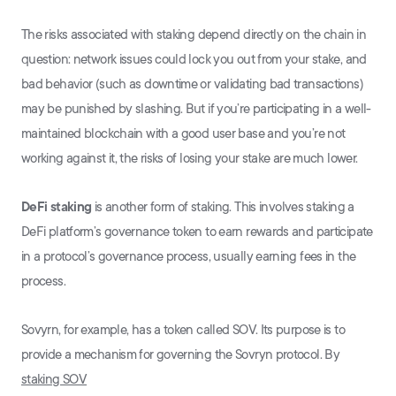
The risks associated with staking depend directly on the chain in
question: network issues could lock you out from your stake, and
bad behavior (such as downtime or validating bad transactions)
may be punished by slashing. But if you’re participating in a well-
maintained blockchain with a good user base and you’re not
working against it, the risks of losing your stake are much lower.
DeFi staking
is another form of staking. This involves staking a
DeFi platform’s governance token to earn rewards and participate
in a protocol’s governance process, usually earning fees in the
process.
Sovyrn, for example, has a token called SOV. Its purpose is to
provide a mechanism for governing the Sovryn protocol. By
staking SOV