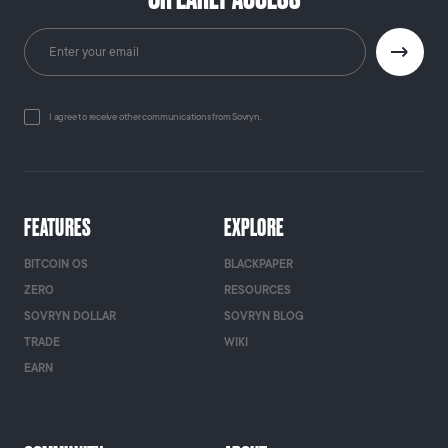
I agree to receive other communications from Sovryn.
FEATURES
EXPLORE
BITCOIN OS
BLACKPAPER
ZERO
RESOURCES
SOVRYN DOLLAR
SOVRYN BLOG
TRADE
WIKI
EARN