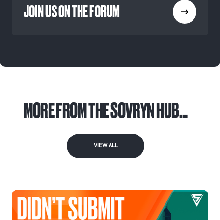
JOIN US ON THE FORUM
MORE FROM THE SOVRYN HUB...
VIEW ALL