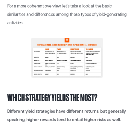
For a more coherent overview, let’s take a look at the basic
similarities and differences among these types of yield-generating
activities.
WHICH STRATEGY YIELDS THE MOST?
Different yield strategies have different returns, but generally
speaking, higher rewards tend to entail higher risks as well.