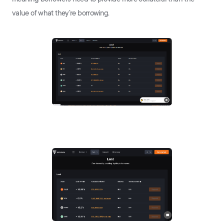
value of what they’re borrowing.