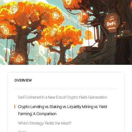
OVERVIEW
DeFi Ushered in a New Era of Crypto Yield-Generation
Crypto Lending vs. Staking vs. Liquidity Mining vs. Yield
Farming: A Comparison
Which Strategy Yields the Most?