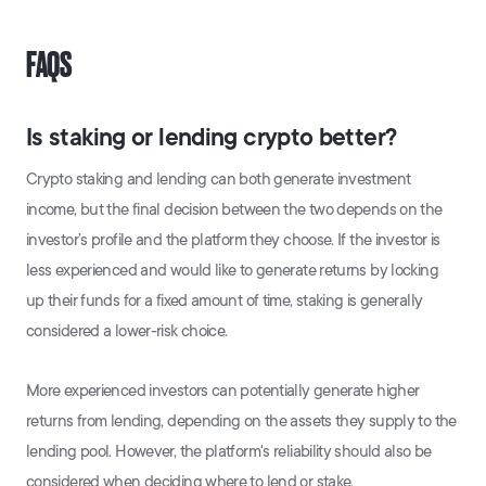
FAQS
Is staking or lending crypto better?
Crypto staking and lending can both generate investment
income, but the final decision between the two depends on the
investor’s profile and the platform they choose. If the investor is
less experienced and would like to generate returns by locking
up their funds for a fixed amount of time, staking is generally
considered a lower-risk choice.
More experienced investors can potentially generate higher
returns from lending, depending on the assets they supply to the
lending pool. However, the platform's reliability should also be
considered when deciding where to lend or stake.