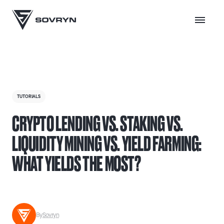
TUTORIALS
CRYPTO LENDING VS. STAKING VS.
LIQUIDITY MINING VS. YIELD FARMING:
WHAT YIELDS THE MOST?
By
Sovryn