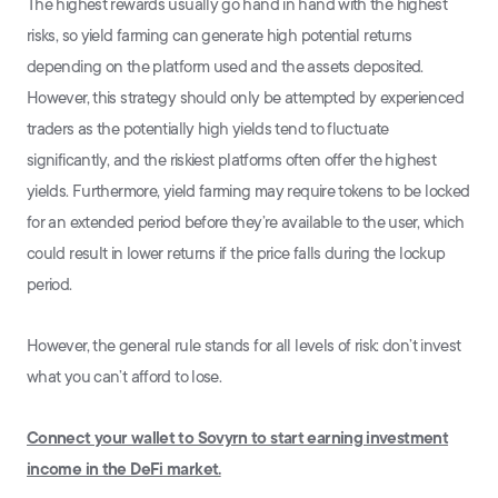
The highest rewards usually go hand in hand with the highest
risks, so yield farming can generate high potential returns
depending on the platform used and the assets deposited.
However, this strategy should only be attempted by experienced
traders as the potentially high yields tend to fluctuate
significantly, and the riskiest platforms often offer the highest
yields. Furthermore, yield farming may require tokens to be locked
for an extended period before they’re available to the user, which
could result in lower returns if the price falls during the lockup
period.
However, the general rule stands for all levels of risk: don’t invest
what you can’t afford to lose.
Connect your wallet to Sovyrn to start earning investment
income in the DeFi market.