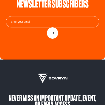
NEWSLETTER SUBSCRIBERS
NEVER MISS AN IMPORTANT UPDATE, EVENT,
OR EARLY ACCESS