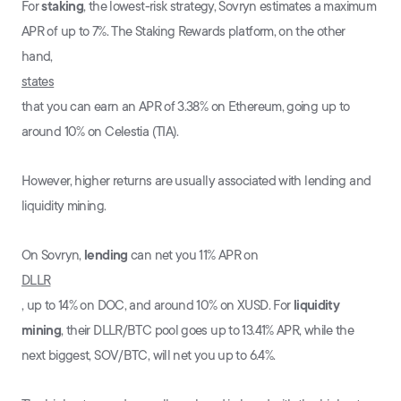
For
staking
, the lowest-risk strategy, Sovryn estimates a maximum
APR of up to 7%. The Staking Rewards platform, on the other
hand,
states
that you can earn an APR of 3.38% on Ethereum, going up to
around 10% on Celestia (TIA).
However, higher returns are usually associated with lending and
liquidity mining.
On Sovryn,
lending
can net you 11% APR on
DLLR
, up to 14% on DOC, and around 10% on XUSD. For
liquidity
mining
, their DLLR/BTC pool goes up to 13.41% APR, while the
next biggest, SOV/BTC, will net you up to 6.4%.