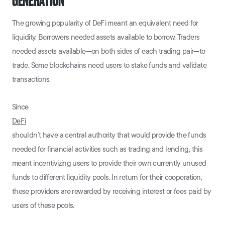
GENERATION
The growing popularity of DeFi meant an equivalent need for
liquidity. Borrowers needed assets available to borrow. Traders
needed assets available—on both sides of each trading pair—to
trade. Some blockchains need users to stake funds and validate
transactions.
Since
DeFi
shouldn’t have a central authority that would provide the funds
needed for financial activities such as trading and lending, this
meant incentivizing users to provide their own currently unused
funds to different liquidity pools. In return for their cooperation,
these providers are rewarded by receiving interest or fees paid by
users of these pools.