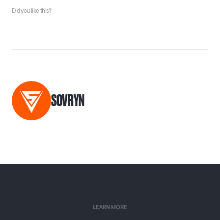
Did you like this?
SOVRYN
LEARN MORE