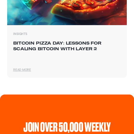
INSIGHTS
BITCOIN PIZZA DAY: LESSONS FOR
SCALING BITCOIN WITH LAYER 2
READ MORE
JOIN OVER 50,000 WEEKLY