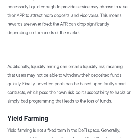
necessarily liquid enough to provide service may choose to raise
their APR to attract more deposits, and vice versa. This means
rewards are never fixed: the APR can drop significantly
depending on the needs of the market.
Additionally, liquidity mining can entail a liquidity risk, meaning
that users may not be able to withdraw their deposited funds
quickly. Finally, unvetted pools can be based upon faulty smart
contracts, which pose their own risk, be it susceptibility to hacks or
simply bad programming that leads to the loss of funds.
Yield Farming
Yield farming is not a fixed term in the DeFi space. Generally,