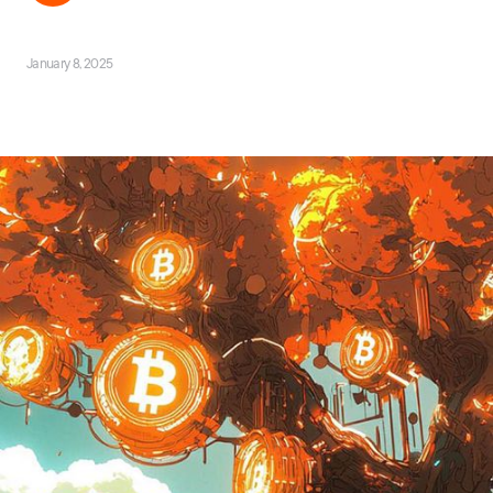
January 8, 2025