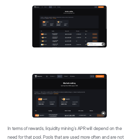
In terms of rewards, liquidity mining’s APR will depend on the
need for that pool. Pools that are used more often and are not