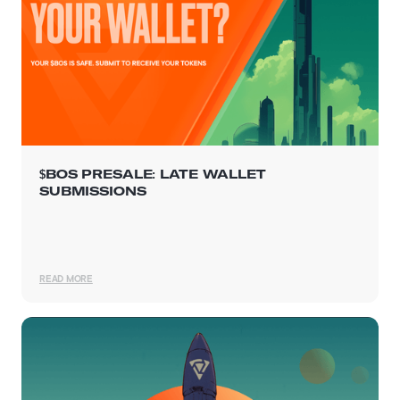
$BOS PRESALE: LATE WALLET
SUBMISSIONS
READ MORE