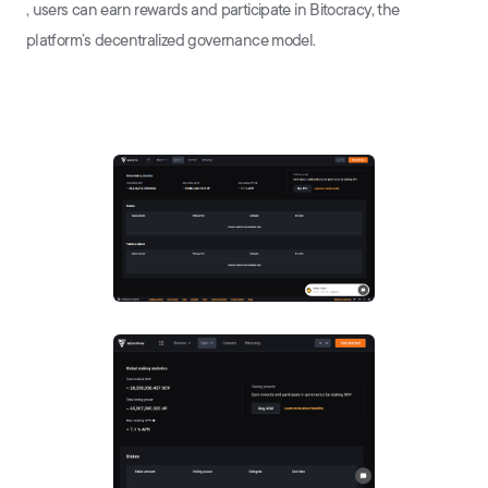
, users can earn rewards and participate in Bitocracy, the
platform’s decentralized governance model.