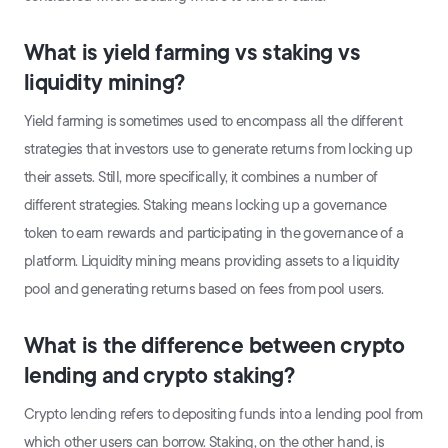
What is yield farming vs staking vs
liquidity mining?
Yield farming is sometimes used to encompass all the different
strategies that investors use to generate returns from locking up
their assets. Still, more specifically, it combines a number of
different strategies. Staking means locking up a governance
token to earn rewards and participating in the governance of a
platform. Liquidity mining means providing assets to a liquidity
pool and generating returns based on fees from pool users.
What is the difference between crypto
lending and crypto staking?
Crypto lending refers to depositing funds into a lending pool from
which other users can borrow. Staking, on the other hand, is