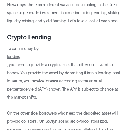
Nowadays, there are different ways of participating in the DeFi
space to generate investment income, including lending, staking,
liquidity mining, and yield farming. Let’s take a look at each one.
Crypto Lending
To earn money by
lending
, you need to provide a crypto asset that other users want to
borrow You provide the asset by depositing it into a lending pool.
In return, you receive interest according to the annual
percentage yield (APY) shown. The APY is subject to change as
the market shifts.
On the other side, borrowers who need the deposited asset will
provide collateral. On Sovryn, loans are overcollateralized,
meaning borrowers need to provide more collateral than the