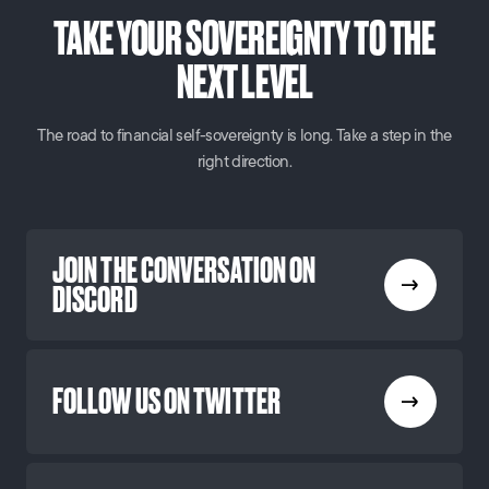
TAKE YOUR SOVEREIGNTY TO THE
NEXT LEVEL
The road to financial self-sovereignty is long. Take a step in the
right direction.
JOIN THE CONVERSATION ON
DISCORD
FOLLOW US ON TWITTER