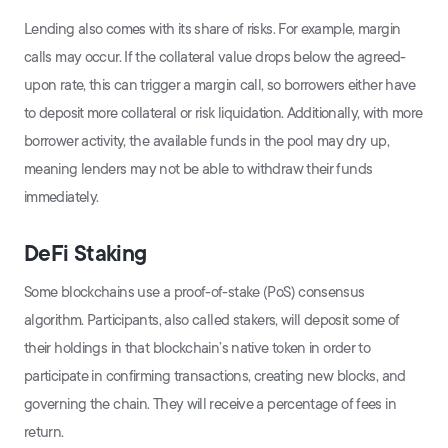
Lending also comes with its share of risks. For example, margin
calls may occur. If the collateral value drops below the agreed-
upon rate, this can trigger a margin call, so borrowers either have
to deposit more collateral or risk liquidation. Additionally, with more
borrower activity, the available funds in the pool may dry up,
meaning lenders may not be able to withdraw their funds
immediately.
DeFi Staking
Some blockchains use a proof-of-stake (PoS) consensus
algorithm. Participants, also called stakers, will deposit some of
their holdings in that blockchain’s native token in order to
participate in confirming transactions, creating new blocks, and
governing the chain. They will receive a percentage of fees in
return.