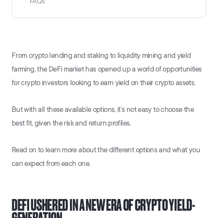
FAQs
From crypto lending and staking to liquidity mining and yield
farming, the DeFi market has opened up a world of opportunities
for crypto investors looking to earn yield on their crypto assets.
But with all these available options, it’s not easy to choose the
best fit, given the risk and return profiles.
Read on to learn more about the different options and what you
can expect from each one.
DEFI USHERED IN A NEW ERA OF CRYPTO YIELD-