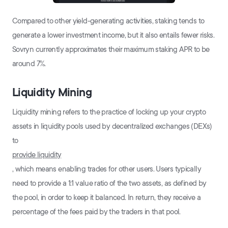
Compared to other yield-generating activities, staking tends to
generate a lower investment income, but it also entails fewer risks.
Sovryn currently approximates their maximum staking APR to be
around 7%.
Liquidity Mining
Liquidity mining refers to the practice of locking up your crypto
assets in liquidity pools used by decentralized exchanges (DEXs)
to
provide liquidity
, which means enabling trades for other users. Users typically
need to provide a 1:1 value ratio of the two assets, as defined by
the pool, in order to keep it balanced. In return, they receive a
percentage of the fees paid by the traders in that pool.