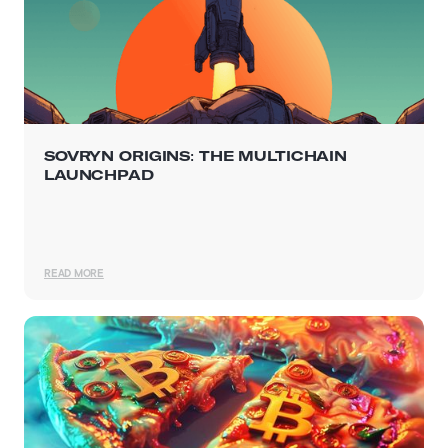
SOVRYN ORIGINS: THE MULTICHAIN
LAUNCHPAD
READ MORE