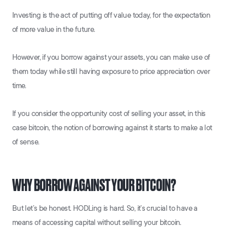
Investing is the act of putting off value today, for the expectation
of more value in the future.
However, if you borrow against your assets, you can make use of
them today while still having exposure to price appreciation over
time.
If you consider the opportunity cost of selling your asset, in this
case bitcoin, the notion of borrowing against it starts to make a lot
of sense.
WHY BORROW AGAINST YOUR BITCOIN?
But let’s be honest. HODLing is hard. So, it’s crucial to have a
means of accessing capital without selling your bitcoin.