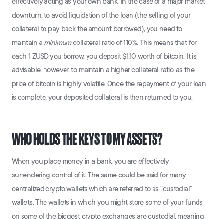
effectively acting as your own bank. In the case of a major market
downturn, to avoid liquidation of the loan (the selling of your
collateral to pay back the amount borrowed), you need to
maintain a
minimum
collateral ratio of 110%. This means that for
each 1 ZUSD you borrow, you deposit $1.10 worth of bitcoin. It is
advisable, however, to maintain a higher collateral ratio, as the
price of bitcoin is highly volatile. Once the repayment of your loan
is complete, your deposited collateral is then returned to you.
WHO HOLDS THE KEYS TO MY ASSETS?
When you place money in a bank, you are effectively
surrendering control of it. The same could be said for many
centralized crypto wallets which are referred to as “custodial”
wallets. The wallets in which you might store some of your funds
on some of the biggest crypto exchanges are custodial, meaning