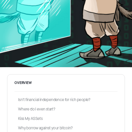
OVERVIEW
Isn’t financial independence for rich people?
Where do I even start?
Kiss My ASSets
Why borrow against your bitcoin?