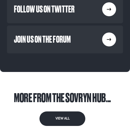
FOLLOW US ON TWITTER
JOIN US ON THE FORUM
MORE FROM THE SOVRYN HUB...
VIEW ALL