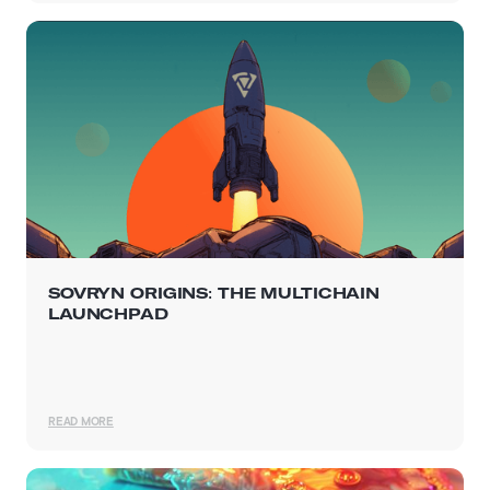
SOVRYN ORIGINS: THE MULTICHAIN
LAUNCHPAD
READ MORE