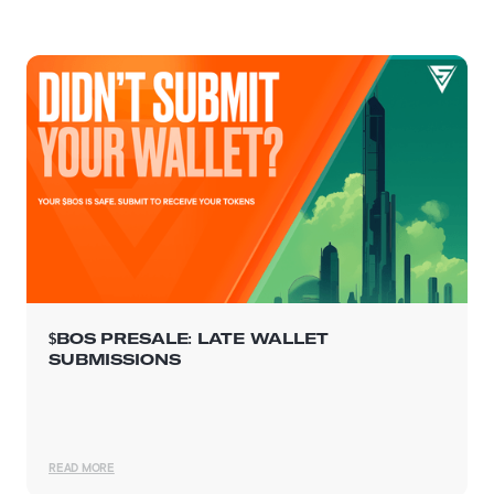
$BOS PRESALE: LATE WALLET
SUBMISSIONS
READ MORE