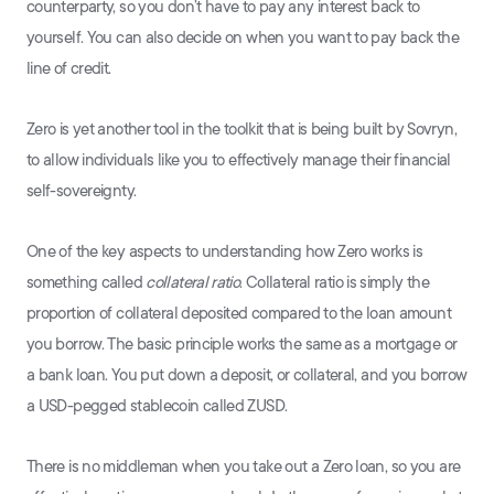
counterparty, so you don’t have to pay any interest back to
yourself. You can also decide on when you want to pay back the
line of credit.
Zero is yet another tool in the toolkit that is being built by Sovryn,
to allow individuals like you to effectively manage their financial
self-sovereignty.
One of the key aspects to understanding how Zero works is
something called
collateral ratio
. Collateral ratio is simply the
proportion of collateral deposited compared to the loan amount
you borrow. The basic principle works the same as a mortgage or
a bank loan. You put down a deposit, or collateral, and you borrow
a USD-pegged stablecoin called ZUSD.
There is no middleman when you take out a Zero loan, so you are