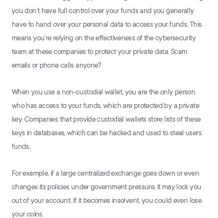
you don’t have full control over your funds and you generally
have to hand over your personal data to access your funds. This
means you’re relying on the effectiveness of the cybersecurity
team at these companies to protect your private data. Scam
emails or phone calls anyone?
When you use a non-custodial wallet, you are the only person
who has access to your funds, which are protected by a private
key. Companies that provide custodial wallets store lists of these
keys in databases, which can be hacked and used to steal users
funds.
For example, if a large centralized exchange goes down or even
changes its policies under government pressure, it may lock you
out of your account. If it becomes insolvent, you could even lose
your coins.