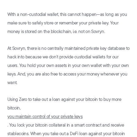
With a non-custodial wallet, this cannot happen—as long as you
make sure to safely store or remember your private key. Your
money is stored on the blockchain, i.e. not on Sovryn.
At Sovryn, there is no centrally maintained private key database to
hack into because we don’t provide custodial wallets for our
users. You hold your own assets in your own wallet with your own
keys. And, you are also free to access your money whenever you
want.
Using Zero to take out a loan against your bitcoin to buy more
bitcoin,
you maintain control of your private keys
. You lock your bitcoin collateral in a smart contract and receive
stablecoins. When you take out a DeFi loan against your bitcoin