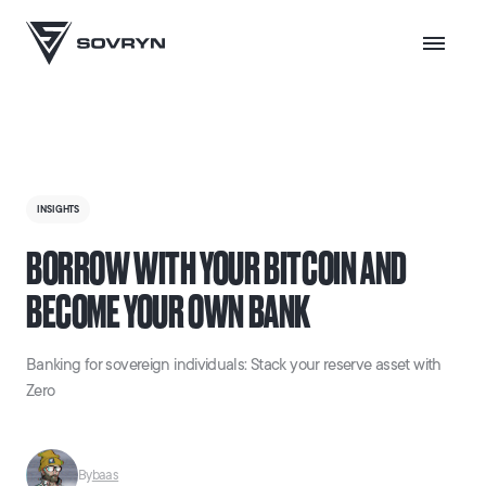
INSIGHTS
BORROW WITH YOUR BITCOIN AND
BECOME YOUR OWN BANK
Banking for sovereign individuals: Stack your reserve asset with
Zero
By
baas