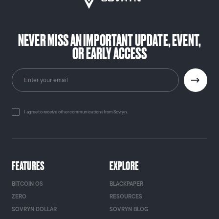
NEVER MISS AN IMPORTANT UPDATE, EVENT,
OR EARLY ACCESS
I agree to receive other communications from Sovryn.
FEATURES
EXPLORE
BITCOIN OS
BLACKPAPER
ZERO
RESOURCES
SOVRYN DOLLAR
SOVRYN BLOG