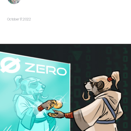
October 17, 2022