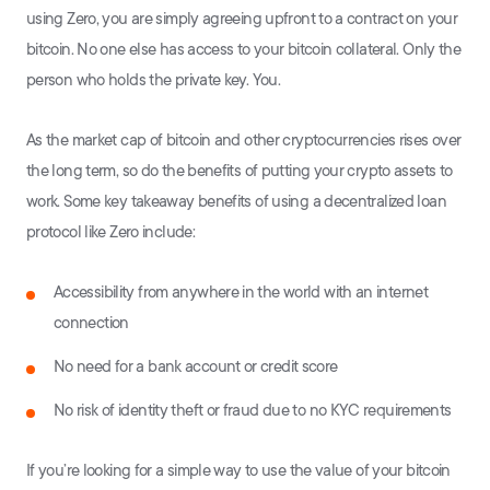
using Zero, you are simply agreeing upfront to a contract on your
bitcoin. No one else has access to your bitcoin collateral. Only the
person who holds the private key. You.
As the market cap of bitcoin and other cryptocurrencies rises over
the long term, so do the benefits of putting your crypto assets to
work. Some key takeaway benefits of using a decentralized loan
protocol like Zero include:
Accessibility from anywhere in the world with an internet
connection
No need for a bank account or credit score
No risk of identity theft or fraud due to no KYC requirements
If you’re looking for a simple way to use the value of your bitcoin