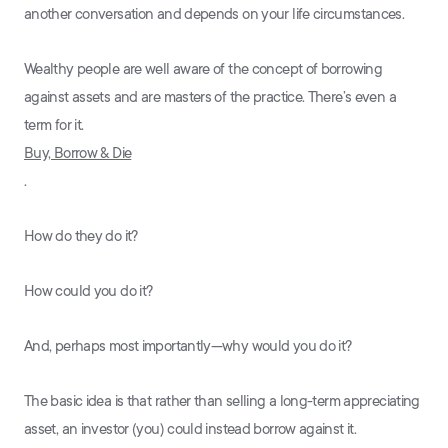
another conversation and depends on your life circumstances.
Wealthy people are well aware of the concept of borrowing
against assets and are masters of the practice. There’s even a
term for it.
Buy, Borrow & Die
.
How do they do it?
How could you do it?
And, perhaps most importantly—why would you do it?
The basic idea is that rather than selling a long-term appreciating
asset, an investor (you) could instead borrow against it.