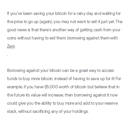
If you've been saving your bitcoin for a rainy day and waiting for
the price to go up (again), you may not want to sell it just yet. The
good news is that there's another way of getting cash from your
coins without having to sell them: borrowing against them with
Zero
.
Borrowing against your bitcoin can be a great way to access
funds to buy more bitcoin, instead of having to save up for it! For
example, if you have $5,000 worth of bitcoin but believe that in
the future its value will increase, then borrowing against it now
could give you the ability to buy more and add to your reserve
stack, without sacrificing any of your holdings.