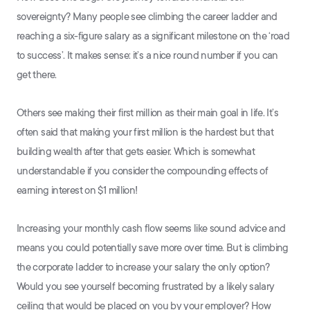
sovereignty? Many people see climbing the career ladder and
reaching a six-figure salary as a significant milestone on the ‘road
to success’. It makes sense: it’s a nice round number if you can
get there.
Others see making their first million as their main goal in life. It’s
often said that making your first million is the hardest but that
building wealth after that gets easier. Which is somewhat
understandable if you consider the compounding effects of
earning interest on $1 million!
Increasing your monthly cash flow seems like sound advice and
means you could potentially save more over time. But is climbing
the corporate ladder to increase your salary the only option?
Would you see yourself becoming frustrated by a likely salary
ceiling that would be placed on you by your employer? How