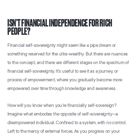
ISN’T FINANCIAL INDEPENDENCE FOR RICH
PEOPLE?
Financial self-sovereignty might seem like a pipe dream or
something reserved for the ultra-wealthy. But there are nuances
to the concept, and there are different stages on the spectrum of
financial self-sovereignty. It’s useful to see it as a journey, or
process of empowerment, where you gradually become more
empowered over time through knowledge and awareness.
How will you know when you’re financially self-sovereign?
Imagine what embodies the opposite of self-sovereignty—a
disempowered individual. Confined to a system, with no control.
Left to the mercy of external forces. As you progress on your