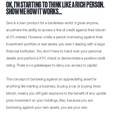
OK, I’M STARTING TO THINK LIKE A RICH PERSON.
SHOW ME HOW IT WORKS…
Zero is a loan product for a borderless world. It gives anyone,
anywhere the ability to access a line of credit against their bitcoin
at 0% interest. However, unlike a person borrowing against their
investment portfolio or real estate, you aren’t dealing with a large
financial institution. You don’t have to hand over your personal
details and perform a KYC check or demonstrate a positive credit
rating. There is no gatekeeper to deny you access to capital.
The concept of borrowing against an appreciating asset for
anything like starting a business, buying a car, or buying more
bitcoin, means you still gain exposure to the benefit of any upside
price movement on your holdings. Also, because you are
borrowing against your own assets, you are your own