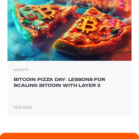
INSIGHTS
BITCOIN PIZZA DAY: LESSONS FOR
SCALING BITCOIN WITH LAYER 2
READ MORE