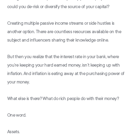
could you de-risk or diversify the source of your capital?
Creating multiple passive income streams or side hustles is
another option. There are countless resources available on the
subject and influencers sharing their knowledge online.
But then you realize that the interest rate in your bank, where
you’re keeping your hard earned money, isn’t keeping up with
inflation. And inflation is eating away at the purchasing power of
your money.
What else is there? What do rich people do with their money?
One word.
Assets.