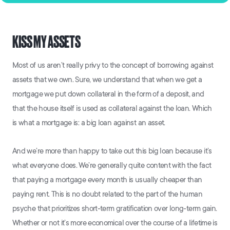
KISS MY ASSETS
Most of us aren’t really privy to the concept of borrowing against
assets that we own. Sure, we understand that when we get a
mortgage we put down collateral in the form of a deposit, and
that the house itself is used as collateral against the loan. Which
is what a mortgage is: a big loan against an asset.
And we’re more than happy to take out this big loan because it’s
what everyone does. We’re generally quite content with the fact
that paying a mortgage every month is usually cheaper than
paying rent. This is no doubt related to the part of the human
psyche that prioritizes short-term gratification over long-term gain.
Whether or not it’s more economical over the course of a lifetime is