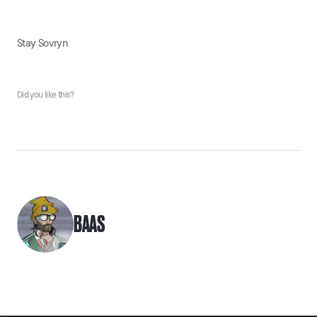
Stay Sovryn
Did you like this?
BAAS