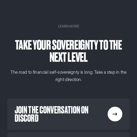
LEARN MORE
TAKE YOUR SOVEREIGNTY TO THE
NEXT LEVEL
The road to financial self-sovereignty is long. Take a step in the
right direction.
JOIN THE CONVERSATION ON
DISCORD