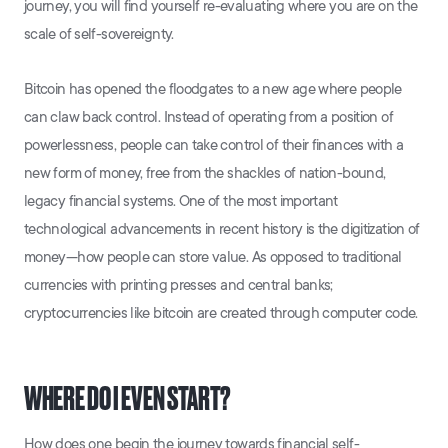
journey, you will find yourself re-evaluating where you are on the
scale of self-sovereignty.
Bitcoin has opened the floodgates to a new age where people
can claw back control. Instead of operating from a position of
powerlessness, people can take control of their finances with a
new form of money, free from the shackles of nation-bound,
legacy financial systems. One of the most important
technological advancements in recent history is the digitization of
money—how people can store value. As opposed to traditional
currencies with printing presses and central banks;
cryptocurrencies like bitcoin are created through computer code.
WHERE DO I EVEN START?
How does one begin the journey towards financial self-