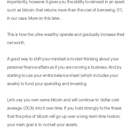
importantly, however, it gives you the ability to reinvest in an asset,
such as bitcoin, that returns more than the cost of borrowing. 0%
in our case. More on this later…
This is how the ultra-wealthy operate and gradually increase their
net worth.
A good way to shift your mindset is to start thinking about your
personal finance affairs as if you are running a business. And by
starting to use your entire balance sheet (which includes your
assets) to fund your spending and investing.
Let’s say you own some bitcoin and will continue to ‘dollar cost
average’ (DCA) into it over time. If you hold strongly to the thesis
that the price of bitcoin will go up over a long-term time horizon,
your main goal is to
not
sell your assets.