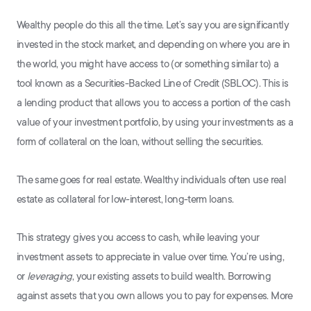
Wealthy people do this all the time. Let’s say you are significantly
invested in the stock market, and depending on where you are in
the world, you might have access to (or something similar to) a
tool known as a Securities-Backed Line of Credit (SBLOC). This is
a lending product that allows you to access a portion of the cash
value of your investment portfolio, by using your investments as a
form of collateral on the loan, without selling the securities.
The same goes for real estate. Wealthy individuals often use real
estate as collateral for low-interest, long-term loans.
This strategy gives you access to cash, while leaving your
investment assets to appreciate in value over time. You’re using,
or
leveraging
, your existing assets to build wealth. Borrowing
against assets that you own allows you to pay for expenses. More