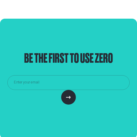
BE THE FIRST TO USE ZERO