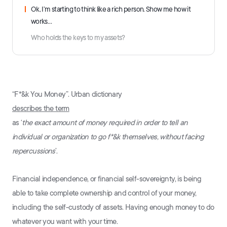
Ok, I’m starting to think like a rich person. Show me how it
works…
Who holds the keys to my assets?
“F*&k You Money”. Urban dictionary
describes the term
as ‘
the exact amount of money required in order to tell an
individual or organization to go f*&k themselves, without facing
repercussions
’.
Financial independence, or financial self-sovereignty, is being
able to take complete ownership and control of your money,
including the self-custody of assets. Having enough money to do
whatever you want with your time.