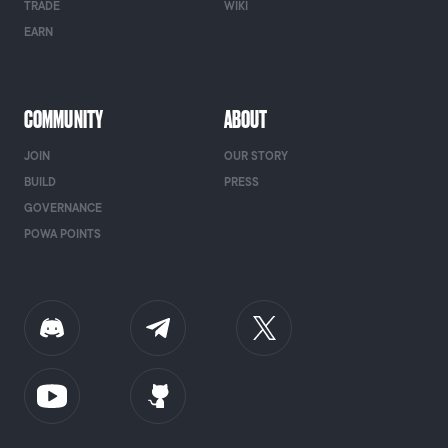
TRADE
WIKI
EARN
COMMUNITY
ABOUT
JOIN
OUR STORY
BUILD
PRESS
GOVERNANCE
POWA POINTS