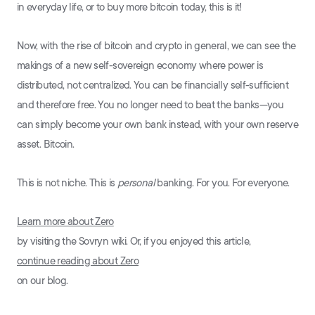
in everyday life, or to buy more bitcoin today, this is it!
Now, with the rise of bitcoin and crypto in general, we can see the
makings of a new self-sovereign economy where power is
distributed, not centralized. You can be financially self-sufficient
and therefore free. You no longer need to beat the banks—you
can simply become your own bank instead, with your own reserve
asset. Bitcoin.
This is not niche. This is
personal
banking. For you. For everyone.
Learn more about Zero
by visiting the Sovryn wiki. Or, if you enjoyed this article,
continue reading about Zero
on our blog.