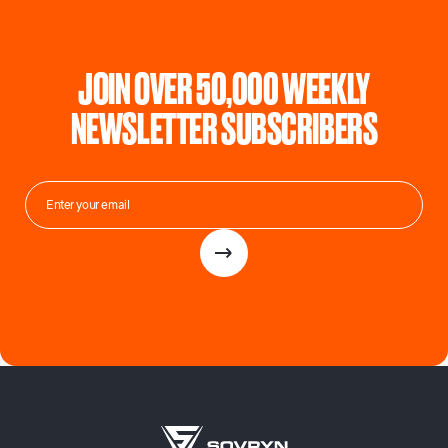
JOIN OVER 50,000 WEEKLY
NEWSLETTER SUBSCRIBERS